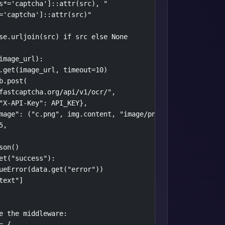
s*='captcha']::attr(src), "

='captcha']::attr(src)"

se.urljoin(src) if src else None

image_url):

.get(image_url, timeout=10)

.post(

fastcaptcha.org/api/v1/ocr/",

"X-API-Key": API_KEY},

mage": ("c.png", img.content, "image/png")},

,

on()

et("success"):

ueError(data.get("error"))

ext"]

e the middleware:

 {
