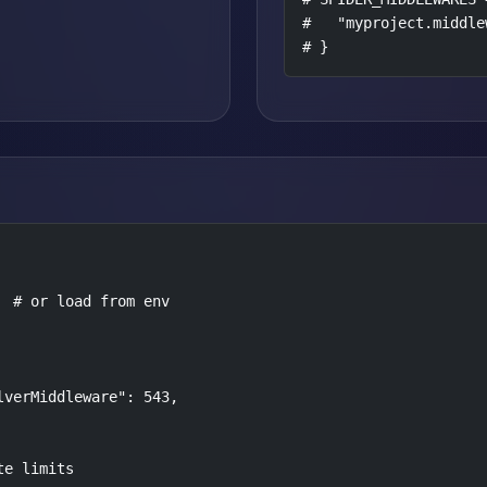
#   "myproject.middle
# }
 # or load from env

verMiddleware": 543,

e limits
