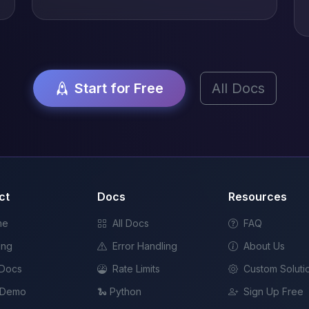
Start for Free
All Docs
ct
Docs
Resources
me
All Docs
FAQ
ing
Error Handling
About Us
 Docs
Rate Limits
Custom Soluti
 Demo
🐍 Python
Sign Up Free