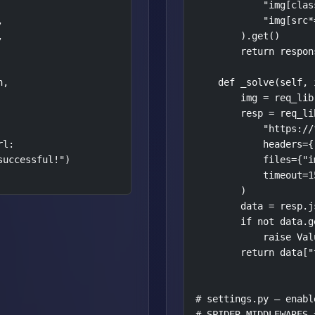
            "img[clas


            "img[src*


        ).get()

        return respon
,

    def _solve(self, 
        img = req_lib
        resp = req_lib
            "https://
l:

            headers={
uccessful!")

            files={"i
            timeout=15
        )

        data = resp.js
        if not data.g
            raise Val
        return data["t
# settings.py — enabl
# SPIDER_MIDDLEWARES =