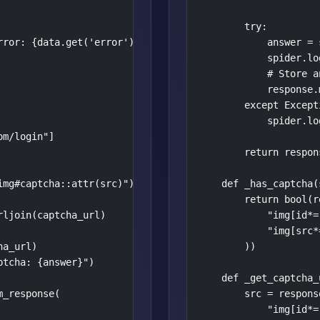
        try:

ror: {data.get('error')}")

            answer = 
            spider.lo
            # Store a
            response.
        except Except
            spider.lo
m/login"]

        return respons
mg#captcha::attr(src)").get()

    def _has_captcha(
        return bool(r
ljoin(captcha_url)

            "img[id*=
            "img[src*
a_url)

        ))

tcha: {answer}")

    def _get_captcha_
_response(

        src = response
            "img[id*=