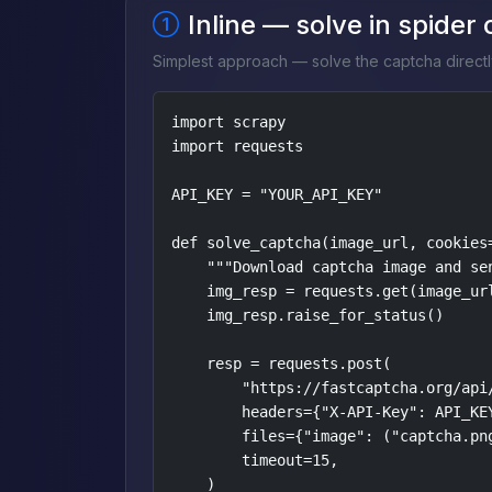
Inline — solve in spider
Simplest approach — solve the captcha directl
import scrapy

import requests

API_KEY = "YOUR_API_KEY"

def solve_captcha(image_url, cookies=
    """Download captcha image and sen
    img_resp = requests.get(image_url
    img_resp.raise_for_status()

    resp = requests.post(

        "https://fastcaptcha.org/api/
        headers={"X-API-Key": API_KEY
        files={"image": ("captcha.png
        timeout=15,

    )
