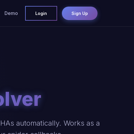
Demo
Login
Sign Up
olver
As automatically. Works as a