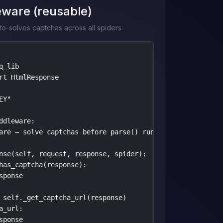
eware (reusable)
o-solves captchas across all spiders.
_lib

rt HtmlResponse

Y"

ddleware:

are — solve captchas before parse() runs."""

nse(self, request, response, spider):

has_captcha(response):

ponse

 self._get_captcha_url(response)

_url:

ponse
