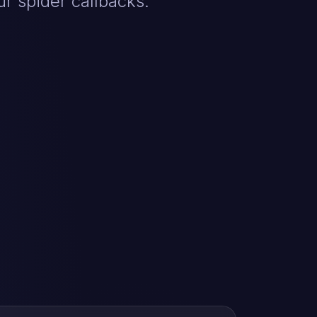
r spider callbacks.