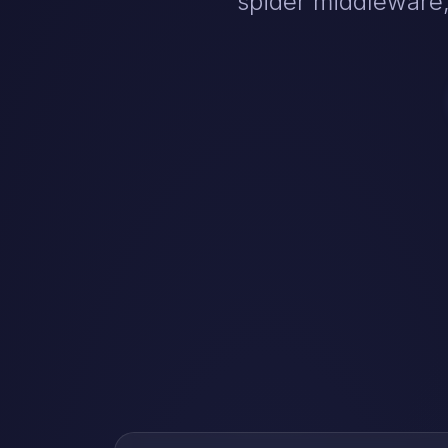
spider middleware,