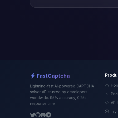
Produ
FastCaptcha
Ho
Lightning-fast AI-powered CAPTCHA
solver API trusted by developers
Pric
worldwide. 95% accuracy, 0.25s
API
response time.
Try