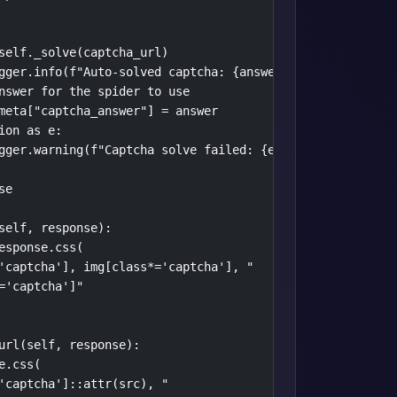
self._solve(captcha_url)

gger.info(f"Auto-solved captcha: {answer}")

nswer for the spider to use

meta["captcha_answer"] = answer

ion as e:

gger.warning(f"Captcha solve failed: {e}")

e

self, response):

esponse.css(

'captcha'], img[class*='captcha'], "

='captcha']"

url(self, response):

.css(

'captcha']::attr(src), "
