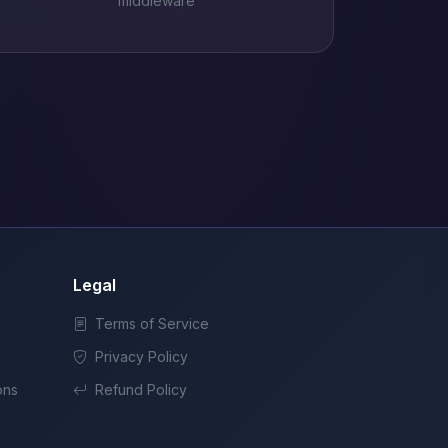
middleware
Legal
Terms of Service
Privacy Policy
ons
Refund Policy