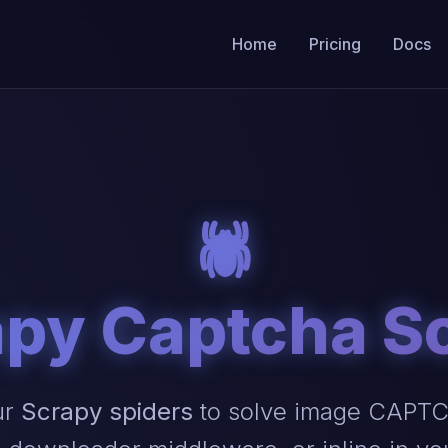
Home
Pricing
Docs
🕷️
py Captcha S
ur
Scrapy spiders
to solve image CAPTCH