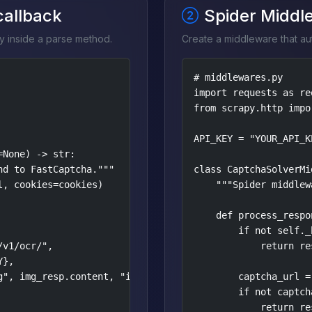
 callback
Spider Middl
y inside a parse method.
Create a middleware that aut
# middlewares.py

import requests as req
from scrapy.http impo
API_KEY = "YOUR_API_KE
None) -> str:

d to FastCaptcha."""

class CaptchaSolverMi
, cookies=cookies)

    """Spider middlew
    def process_respo
        if not self._
v1/ocr/",

            return res
},

", img_resp.content, "image/png")},

        captcha_url =
        if not captcha
            return res