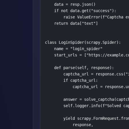
    data = resp.json()

    if not data.get("success"):

        raise ValueError(f"Captcha er
    return data["text"]

class LoginSpider(scrapy.Spider):

    name = "login_spider"

    start_urls = ["https://example.co
    def parse(self, response):

        captcha_url = response.css("i
        if captcha_url:

            captcha_url = response.ur
        answer = solve_captcha(captch
        self.logger.info(f"Solved cap
        yield scrapy.FormRequest.from
            response,
