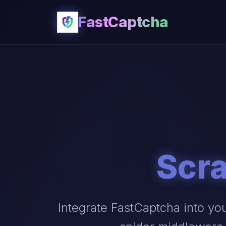
FastCaptcha
Scra
Integrate FastCaptcha into yo