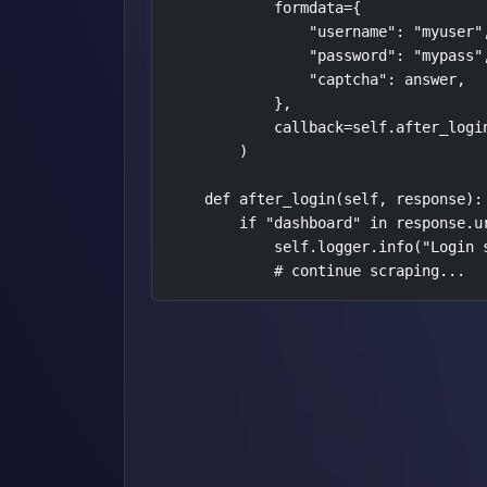
            formdata={

                "username": "myuser",
                "password": "mypass",
                "captcha": answer,

            },

            callback=self.after_login
        )

    def after_login(self, response):

        if "dashboard" in response.ur
            self.logger.info("Login s
            # continue scraping...