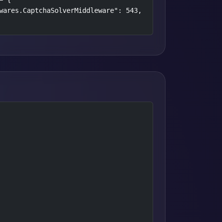
wares.CaptchaSolverMiddleware": 543,
