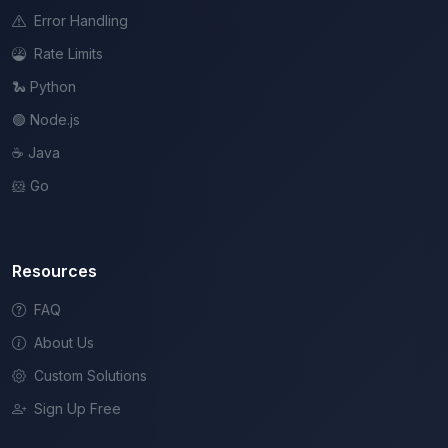
Error Handling
Rate Limits
🐍 Python
🟢 Node.js
☕ Java
🐹 Go
Resources
FAQ
About Us
Custom Solutions
Sign Up Free