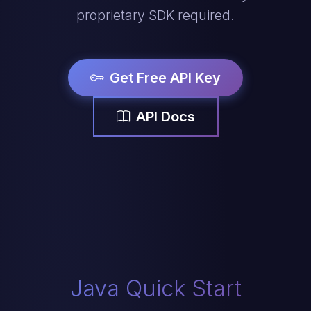
proprietary SDK required.
Get Free API Key
API Docs
Java Quick Start