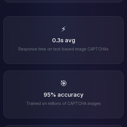
⚡
0.3s avg
Response time on text-based image CAPTCHAs
🎯
95% accuracy
Trained on millions of CAPTCHA images