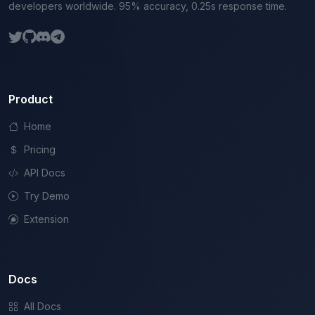
developers worldwide. 95% accuracy, 0.25s response time.
Product
Home
Pricing
API Docs
Try Demo
Extension
Docs
All Docs