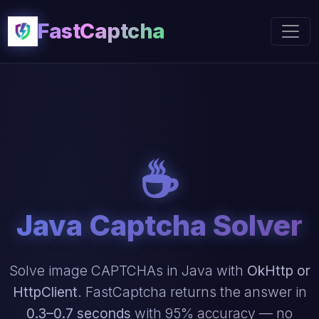
FastCaptcha
☕
Java Captcha Solver
Solve image CAPTCHAs in Java with
OkHttp or
HttpClient
. FastCaptcha returns the answer in
0.3–0.7 seconds
with 95% accuracy — no