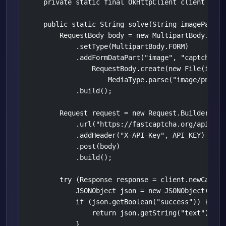
    private static final OkHttpClient client = ne
    public static String solve(String imagePath) 
        RequestBody body = new MultipartBody.Build
            .setType(MultipartBody.FORM)

            .addFormDataPart("image", "captcha.png
                RequestBody.create(new File(imageP
                    MediaType.parse("image/png")))
            .build();

        Request request = new Request.Builder()

            .url("https://fastcaptcha.org/api/v1/o
            .addHeader("X-API-Key", API_KEY)

            .post(body)

            .build();

        try (Response response = client.newCall(r
            JSONObject json = new JSONObject(resp
            if (json.getBoolean("success")) {

                return json.getString("text");

            }
