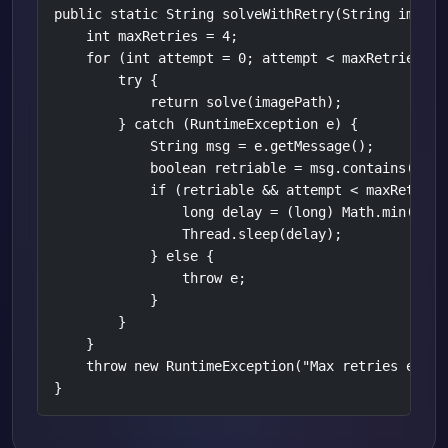
public static String solveWithRetry(String imageP
    int maxRetries = 4;

    for (int attempt = 0; attempt < maxRetries; at
        try {

            return solve(imagePath);

        } catch (RuntimeException e) {

            String msg = e.getMessage();

            boolean retriable = msg.contains("429
            if (retriable && attempt < maxRetries 
                long delay = (long) Math.min(Math
                Thread.sleep(delay);

            } else {

                throw e;

            }

        }

    }

    throw new RuntimeException("Max retries exceed
}