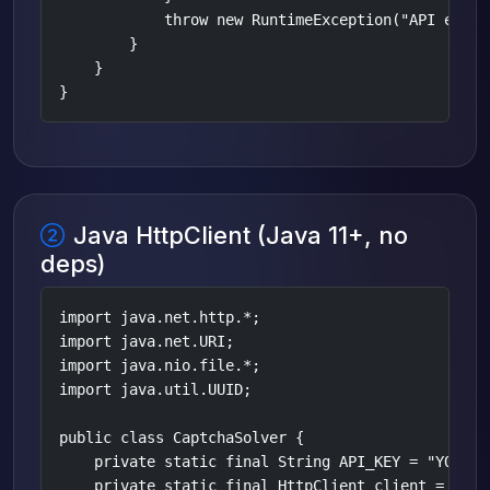
            throw new RuntimeException("API error
        }

    }

}
Java HttpClient (Java 11+, no
deps)
import java.net.http.*;

import java.net.URI;

import java.nio.file.*;

import java.util.UUID;

public class CaptchaSolver {

    private static final String API_KEY = "YOUR_AP
    private static final HttpClient client = Http