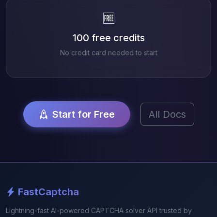
🆓
100 free credits
No credit card needed to start
Start for Free
All Docs
FastCaptcha
Lightning-fast AI-powered CAPTCHA solver API trusted by