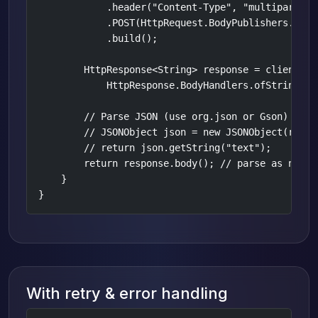
            .header("Content-Type", "multipart/fo
            .POST(HttpRequest.BodyPublishers.ofByt
            .build();

        HttpResponse<String> response = client.sen
            HttpResponse.BodyHandlers.ofString());
        // Parse JSON (use org.json or Gson)

        // JSONObject json = new JSONObject(respon
        // return json.getString("text");

        return response.body(); // parse as needed
    }

}
With retry & error handling