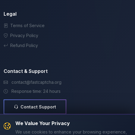
Legal
Terms of Service
Privacy Policy
Refund Policy
Contact & Support
contact@fastcaptcha.org
Response time: 24 hours
Contact Support
Secure & Trusted
We Value Your Privacy
SSL Secure
Razorpay
99.9% Uptime
We use cookies to enhance your browsing experience,