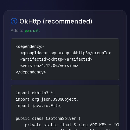
OkHttp (recommended)
Add to
:
pom.xml
<dependency>

  <groupId>com.squareup.okhttp3</groupId>

  <artifactId>okhttp</artifactId>

  <version>4.12.0</version>

</dependency>
import okhttp3.*;

import org.json.JSONObject;

import java.io.File;

public class CaptchaSolver {

    private static final String API_KEY = "YOUR_AP