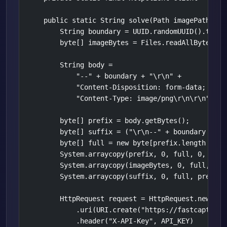
    public static String solve(Path imagePath) thr
        String boundary = UUID.randomUUID().toStri
        byte[] imageBytes = Files.readAllBytes(ima
        String body =

            "--" + boundary + "\r\n" +

            "Content-Disposition: form-data; name
            "Content-Type: image/png\r\n\r\n";

        byte[] prefix = body.getBytes();

        byte[] suffix = ("\r\n--" + boundary + "-
        byte[] full = new byte[prefix.length + im
        System.arraycopy(prefix, 0, full, 0, prefi
        System.arraycopy(imageBytes, 0, full, pre
        System.arraycopy(suffix, 0, full, prefix.
        HttpRequest request = HttpRequest.newBuild
            .uri(URI.create("https://fastcaptcha.
            .header("X-API-Key", API_KEY)
