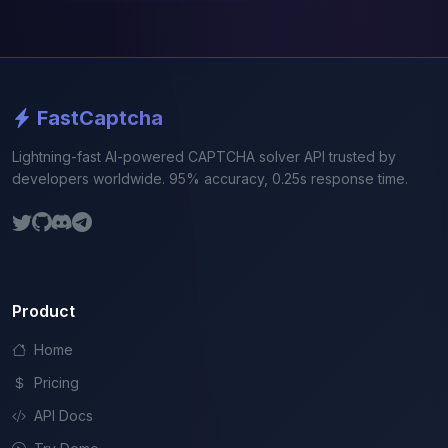
FastCaptcha
Lightning-fast AI-powered CAPTCHA solver API trusted by
developers worldwide. 95% accuracy, 0.25s response time.
Product
Home
Pricing
API Docs