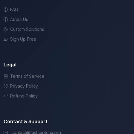
FAQ
About Us
Custom Solutions
Sign Up Free
Legal
Terms of Service
Privacy Policy
Refund Policy
Contact & Support
contact@fastcaptcha.org