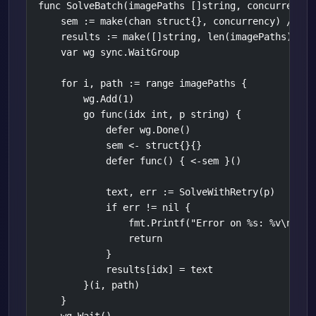
func SolveBatch(imagePaths []string, concurrency i
    sem := make(chan struct{}, concurrency) // lim
    results := make([]string, len(imagePaths))

    var wg sync.WaitGroup

    for i, path := range imagePaths {

        wg.Add(1)

        go func(idx int, p string) {

            defer wg.Done()

            sem <- struct{}{}

            defer func() { <-sem }()

            text, err := SolveWithRetry(p)

            if err != nil {

                fmt.Printf("Error on %s: %v\n", p,
                return

            }

            results[idx] = text

        }(i, path)

    }
