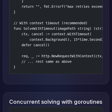
    }

    return "", fmt.Errorf("max retries exceeded")

}

// With context timeout (recommended)

func SolveWithTimeout(imagePath string) (string, e
    ctx, cancel := context.WithTimeout(

        context.Background(), 15*time.Second)

    defer cancel()

    req, _ := http.NewRequestWithContext(ctx, "POS
    // ... rest same as above

}
Concurrent solving with goroutines