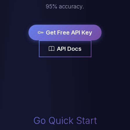
95% accuracy.
Get Free API Key
API Docs
Go Quick Start