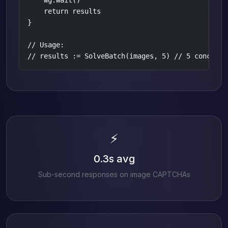
    wg.Wait()

    return results

}

// Usage:

// results := SolveBatch(images, 5) // 5 concurre
⚡
0.3s avg
Sub-second responses on image CAPTCHAs