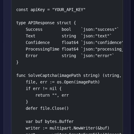
const apiKey = "YOUR_API_KEY"

type APIResponse struct {

    Success        bool    `json:"success"`

    Text           string  `json:"text"`

    Confidence     float64 `json:"confidence"`

    ProcessingTime float64 `json:"processing_time"
    Error          string  `json:"error"`

}

func SolveCaptcha(imagePath string) (string, error
    file, err := os.Open(imagePath)

    if err != nil {

        return "", err

    }

    defer file.Close()

    var buf bytes.Buffer

    writer := multipart.NewWriter(&buf)
