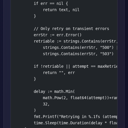
        if err == nil {

            return text, nil

        }

        // Only retry on transient errors

        errStr := err.Error()

        retriable := strings.Contains(errStr, "429
            strings.Contains(errStr, "500") ||

            strings.Contains(errStr, "503")

        if !retriable || attempt == maxRetries-1 {
            return "", err

        }

        delay := math.Min(

            math.Pow(2, float64(attempt))+rand.Flo
            32,

        )

        fmt.Printf("Retrying in %.1fs (attempt %d
        time.Sleep(time.Duration(delay * float64(t