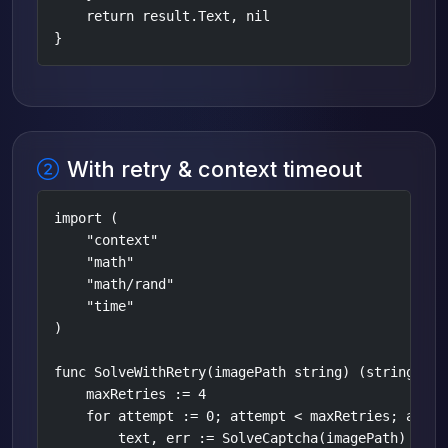
    return result.Text, nil

}
With retry & context timeout
import (

    "context"

    "math"

    "math/rand"

    "time"

)

func SolveWithRetry(imagePath string) (string, err
    maxRetries := 4

    for attempt := 0; attempt < maxRetries; attemp
        text, err := SolveCaptcha(imagePath)
