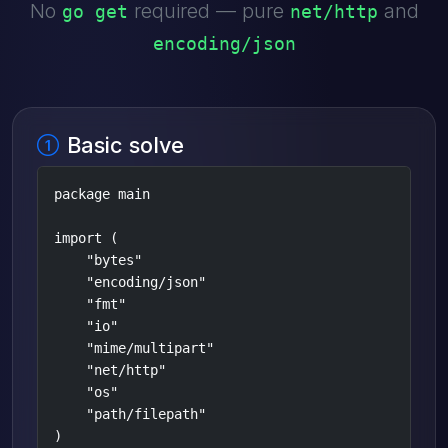
No
required — pure
and
go get
net/http
encoding/json
Basic solve
package main

import (

    "bytes"

    "encoding/json"

    "fmt"

    "io"

    "mime/multipart"

    "net/http"

    "os"

    "path/filepath"

)
