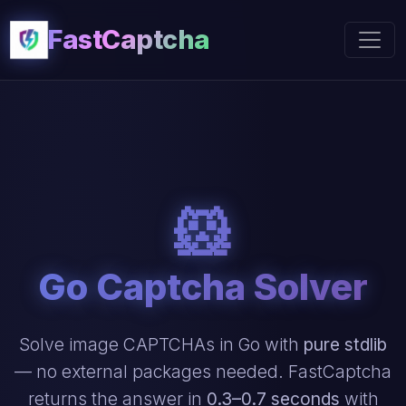
FastCaptcha
🐹
Go Captcha Solver
Solve image CAPTCHAs in Go with
pure stdlib
— no external packages needed. FastCaptcha
returns the answer in
0.3–0.7 seconds
with