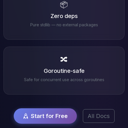
📦
Zero deps
Pure stdlib — no external packages
🔀
Goroutine-safe
Safe for concurrent use across goroutines
Start for Free
All Docs