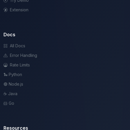
Try Demo
Extension
Docs
All Docs
Error Handling
Rate Limits
🐍 Python
🟢 Node.js
☕ Java
🐹 Go
Resources