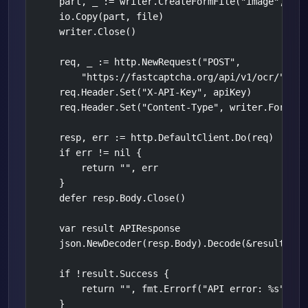
    part, _ := writer.CreateFormFile("image", fil
    io.Copy(part, file)

    writer.Close()

    req, _ := http.NewRequest("POST",

        "https://fastcaptcha.org/api/v1/ocr/", &bu
    req.Header.Set("X-API-Key", apiKey)

    req.Header.Set("Content-Type", writer.FormData
    resp, err := http.DefaultClient.Do(req)

    if err != nil {

        return "", err

    }

    defer resp.Body.Close()

    var result APIResponse

    json.NewDecoder(resp.Body).Decode(&result)

    if !result.Success {

        return "", fmt.Errorf("API error: %s", res
    }
